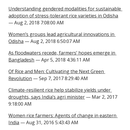
Understanding gendered modalities for sustainable 
adoption of stress-tolerant rice varieties in Odisha
— Aug 2, 2018 7:08:00 AM
Women’s groups lead agricultural innovations in 
Odisha
 — Aug 2, 2018 6:50:07 AM
As floodwaters recede, farmers’ hopes emerge in 
Bangladesh
 — Apr 5, 2018 4:36:11 AM
Of Rice and Men: Cultivating the Next Green 
Revolution
 — Sep 7, 2017 8:29:40 AM
Climate-resilient rice help stabilize yields under 
droughts, says India’s agri minister
 — Mar 2, 2017 
9:18:00 AM
Women rice farmers: Agents of change in eastern 
India
 — Aug 31, 2016 5:43:43 AM