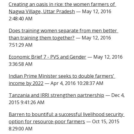
Creating an oasis in rice: the women farmers of 
Nagwa Village, Uttar Pradesh
 — May 12, 2016 
2:48:40 AM
Does training women separate from men better 
than training them together?
 — May 12, 2016 
7:51:29 AM
Economic Brief 7 - PVS and Gender
 — May 12, 2016 
3:36:58 AM
Indian Prime Minister seeks to double farmers’ 
income by 2022
 — Apr 4, 2016 10:28:37 AM
Tanzania and IRRI strengthen partnership
 — Dec 4, 
2015 9:41:26 AM
Barren to bountiful: a successful livelihood security 
option for resource-poor farmers
 — Oct 15, 2015 
8:29:00 AM