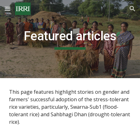
Skip to main content
Skip to navigation
Featured articles
This page features highlight stories on gender and 
farmers' successful adoption of the stress-tolerant 
rice varieties, particularly, Swarna-Sub1 (flood-
tolerant rice) and Sahbhagi Dhan (drought-tolerant 
rice).