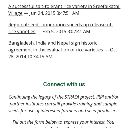
A successful salt-tolerant rice variety in Sreefalkathi 
Village
 — Jun 24, 2015 3:47:51 AM
Regional seed cooperation speeds up release of 
rice varieties
 — Feb 5, 2015 3:07:41 AM
Bangladesh, India and Nepal sign historic 
agreement in the evaluation of rice varieties
 — Oct 
28, 2014 10:34:15 AM
Connect with us
Continuing the legacy of the STRASA project, IRRI and/or 
partner institutes can still provide training and sample 
seeds for use of interested farmers and seed producers. 
Fill out the form below to express your interest. You 