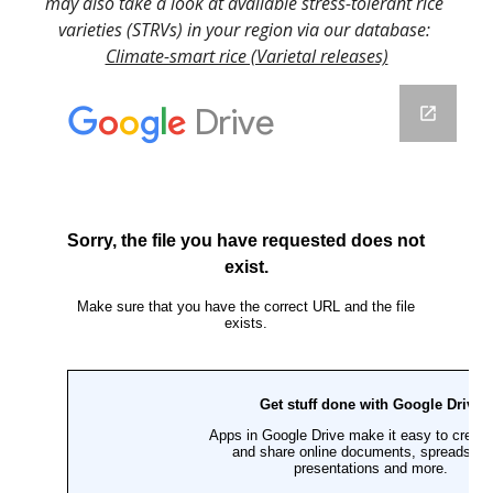
may also take a look at available stress-tolerant rice 
varieties (STRVs) in your region via our database: 
Climate-smart rice (Varietal releases)