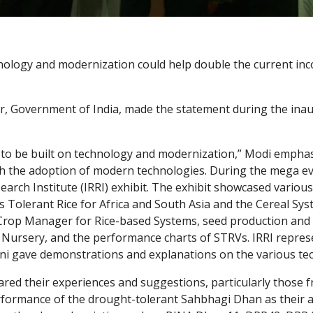
logy and modernization could help double the current incom
, Government of India, made the statement during the inau
 to be built on technology and modernization,” Modi emphasiz
gh the adoption of modern technologies. During the mega eve
esearch Institute (IRRI) exhibit. The exhibit showcased vari
s Tolerant Rice for Africa and South Asia and the Cereal Syst
), Crop Manager for Rice-based Systems, seed production and 
Nursery, and the performance charts of STRVs. IRRI repres
ni gave demonstrations and explanations on the various te
red their experiences and suggestions, particularly those 
erformance of the drought-tolerant Sahbhagi Dhan as their a