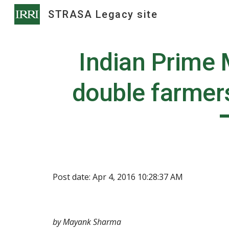
STRASA Legacy site
Sk
Indian Prime M
double farmer
Post date: Apr 4, 2016 10:28:37 AM
by Mayank Sharma