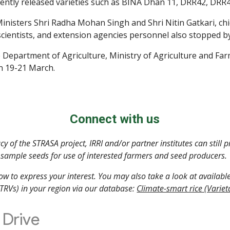
cently released varieties such as BINA Dhan 11, DRR42, DR
inisters Shri Radha Mohan Singh and Shri Nitin Gatkari, chief
 scientists, and extension agencies personnel also stopped by
e Department of Agriculture, Ministry of Agriculture and Far
on 19-21 March.
Connect with us
y of the STRASA project, IRRI and/or partner institutes can still p
sample seeds for use of interested farmers and seed producers. 
low to express your interest. You may also take a look at available 
STRVs) in your region via our database: 
Climate-smart rice (Variet