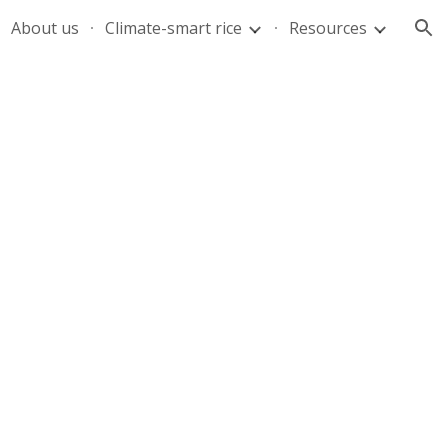
About us
Climate-smart rice
Resources
ion