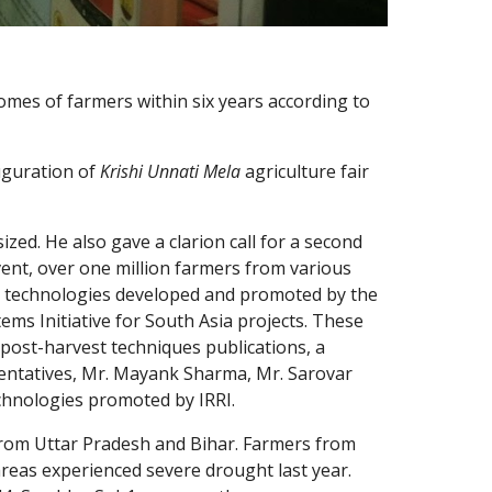
es of farmers within six years according to 
guration of 
Krishi Unnati Mela 
agriculture fair 
ed. He also gave a clarion call for a second 
nt, over one million farmers from various 
ous technologies developed and promoted by the 
ems Initiative for South Asia projects. These 
post-harvest techniques publications, a 
entatives, Mr. Mayank Sharma, Mr. Sarovar 
chnologies promoted by IRRI.
from Uttar Pradesh and Bihar. Farmers from 
reas experienced severe drought last year. 