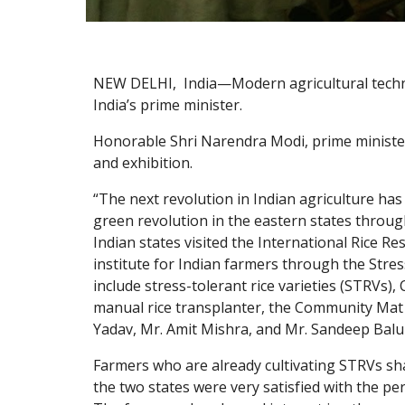
NEW DELHI,  India—Modern agricultural techno
India’s prime minister.
Honorable Shri Narendra Modi, prime minister
and exhibition. 
“The next revolution in Indian agriculture has
green revolution in the eastern states throu
Indian states visited the International Rice R
institute for Indian farmers through the Stres
include stress-tolerant rice varieties (STRVs
manual rice transplanter, the Community Mat 
Yadav, Mr. Amit Mishra, and Mr. Sandeep Balu
Farmers who are already cultivating STRVs sha
the two states were very satisfied with the p