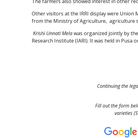
The farmers also showed interest in other re
Other visitors at the IRRI display were Union M
from the Ministry of Agriculture,  agriculture
Krishi Unnati Mela
 was organized jointly by th
Research Institute (IARI). It was held in Pusa 
Continuing the legac
Fill out the form be
varieties (