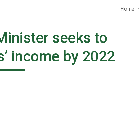
Home
ip to main content
Skip to navigat
inister seeks to 
s’ income by 2022