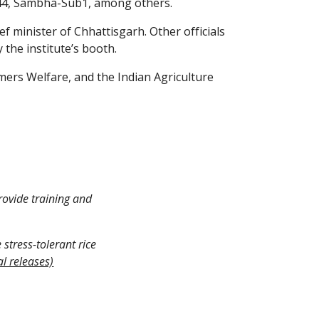
R44, Sambha-Sub1, among others.
 minister of Chhattisgarh. Other officials 
 the institute’s booth.
mers Welfare, and the Indian Agriculture 
rovide training and 
stress-tolerant rice 
al releases)