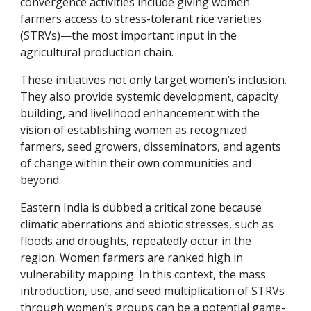
convergence activities include giving women 
farmers access to stress-tolerant rice varieties 
(STRVs)—the most important input in the 
agricultural production chain.
These initiatives not only target women’s inclusion. 
They also provide systemic development, capacity 
building, and livelihood enhancement with the 
vision of establishing women as recognized 
farmers, seed growers, disseminators, and agents 
of change within their own communities and 
beyond.
Eastern India is dubbed a critical zone because 
climatic aberrations and abiotic stresses, such as 
floods and droughts, repeatedly occur in the 
region. Women farmers are ranked high in 
vulnerability mapping. In this context, the mass 
introduction, use, and seed multiplication of STRVs 
through women’s groups can be a potential game-