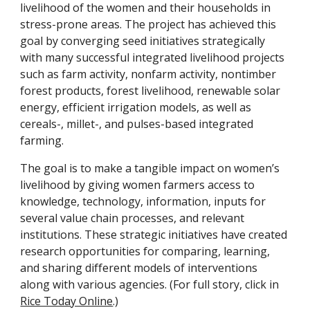
livelihood of the women and their households in 
stress-prone areas. The project has achieved this 
goal by converging seed initiatives strategically 
with many successful integrated livelihood projects 
such as farm activity, nonfarm activity, nontimber 
forest products, forest livelihood, renewable solar 
energy, efficient irrigation models, as well as 
cereals-, millet-, and pulses-based integrated 
farming.
The goal is to make a tangible impact on women’s 
livelihood by giving women farmers access to 
knowledge, technology, information, inputs for 
several value chain processes, and relevant 
institutions. These strategic initiatives have created 
research opportunities for comparing, learning, 
and sharing different models of interventions 
along with various agencies. (For full story, click in 
Rice Today Online
.)