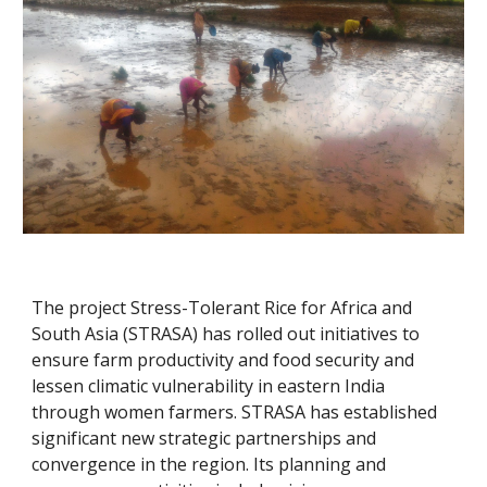
The project Stress-Tolerant Rice for Africa and 
South Asia (STRASA) has rolled out initiatives to 
ensure farm productivity and food security and 
lessen climatic vulnerability in eastern India 
through women farmers. STRASA has established 
significant new strategic partnerships and 
convergence in the region. Its planning and 