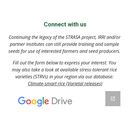
Connect with us
Continuing the legacy of the STRASA project, IRRI and/or 
partner institutes can still provide training and sample 
seeds for use of interested farmers and seed producers. 
Fill out the form below to express your interest. You 
may also take a look at available stress-tolerant rice 
varieties (STRVs) in your region via our database: 
Climate-smart rice (Varietal releases)