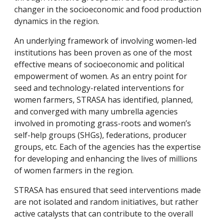
changer in the socioeconomic and food production 
dynamics in the region.
An underlying framework of involving women-led 
institutions has been proven as one of the most 
effective means of socioeconomic and political 
empowerment of women. As an entry point for 
seed and technology-related interventions for 
women farmers, STRASA has identified, planned, 
and converged with many umbrella agencies 
involved in promoting grass-roots and women’s 
self-help groups (SHGs), federations, producer 
groups, etc. Each of the agencies has the expertise 
for developing and enhancing the lives of millions 
of women farmers in the region.
STRASA has ensured that seed interventions made 
are not isolated and random initiatives, but rather 
active catalysts that can contribute to the overall 