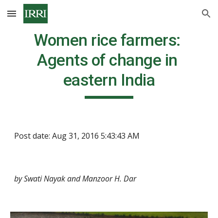
Skip to main content
Skip to navigation
Women rice farmers: 
Agents of change in 
eastern India
Post date: Aug 31, 2016 5:43:43 AM
by Swati Nayak and Manzoor H. Dar